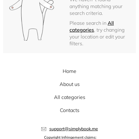
anything matching your
search criteria.
Please search in
All
categories
, try changing
your location or edit your
filters.
Home
About us
All categories
Contacts
support@simplybook.me
Copyright Infringement claims: