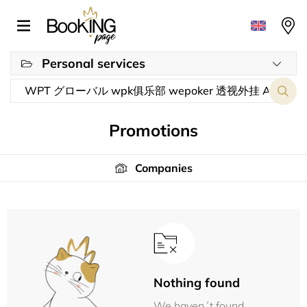
Personal services
Promotions
Companies
Nothing found
We haven´t found