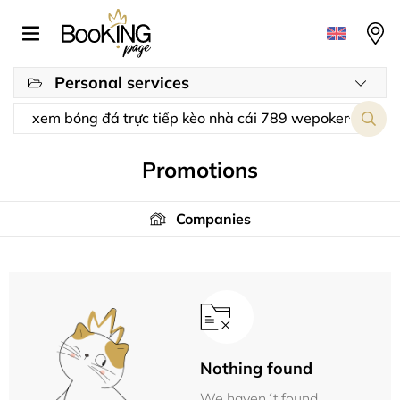
Personal services
Promotions
Companies
Nothing found
We haven´t found