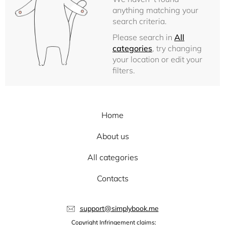
anything matching your
search criteria.
Please search in
All
categories
, try changing
your location or edit your
filters.
Home
About us
All categories
Contacts
support@simplybook.me
Copyright Infringement claims: