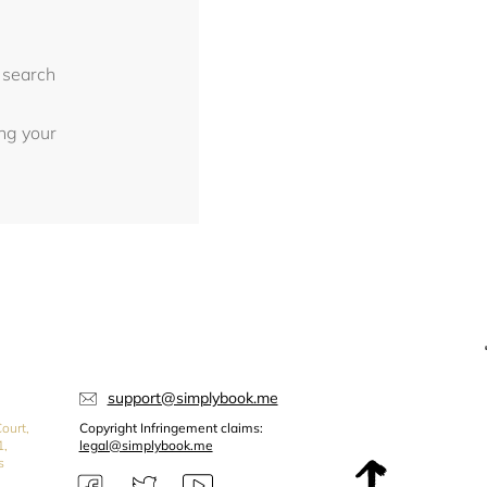
 search
ing your
support@simplybook.me
ourt,
Copyright Infringement claims:
1,
legal@simplybook.me
s