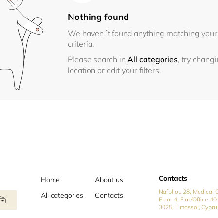
Nothing found
We haven´t found anything matching your
criteria.
Please search in
All categories
, try chang
location or edit your filters.
Contacts
Home
About us
Nafpliou 28, Medical C
All categories
Contacts
Floor 4, Flat/Office 40
3025, Limassol, Cypru