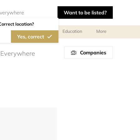
Want to be listed?
Correct location?
al meetings and services
Education
More
Yes, correct
Companies