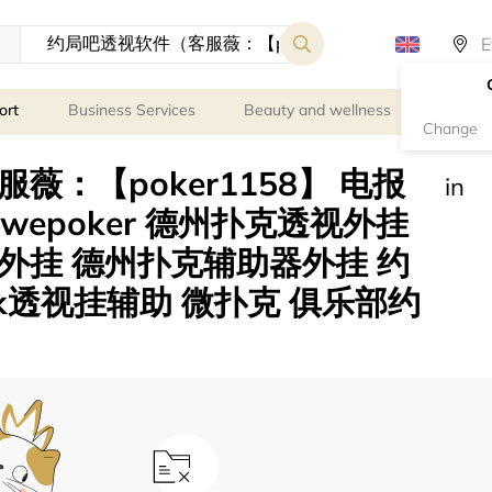
ort
Business Services
Beauty and wellness
Person
Change
：【poker1158】 电报
in
）wepoker 德州扑克透视外挂
外挂 德州扑克辅助器外挂 约
k透视挂辅助 微扑克 俱乐部约
s