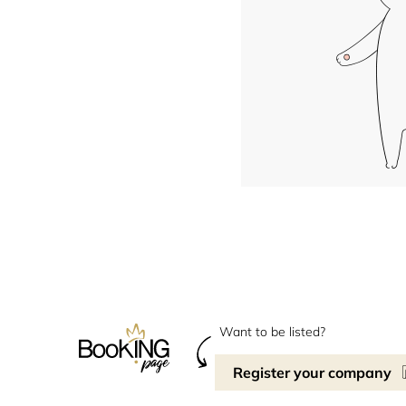
Want to be listed?
Register your company