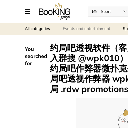
Sport
All categories
Events and entertainment
Sp
约局吧透视软件（客服薇
You
入群搜 @wpk010
searched
for
约局吧作弊器微扑克
局吧透视作弊器 wp
局 .rdw promotion