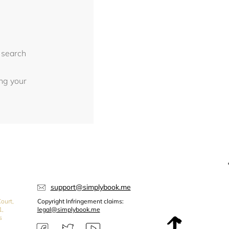
 search
ing your
support@simplybook.me
ourt,
Copyright Infringement claims:
1,
legal@simplybook.me
s