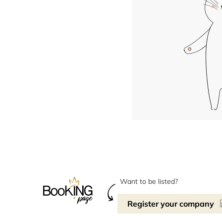
Want to be listed?
Register your company