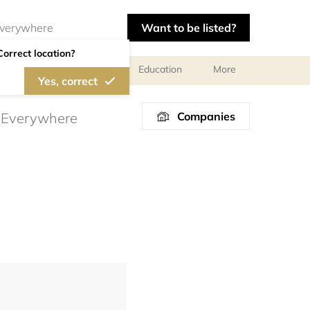
Want to be listed?
Correct location?
al meetings and services
Education
More
Yes, correct
Companies