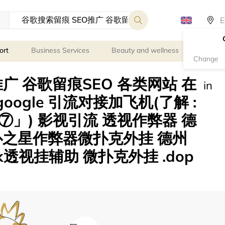
ort
Business Services
Beauty and wellness
Person
Change
广 谷歌留痕SEO 各类网站 在
in
eogoogle 引流对接加飞机(了解 :
」) 影视引流 透视作弊器 德
扑之星作弊器微扑克外挂 德州
透视挂辅助 微扑克外挂 .dop