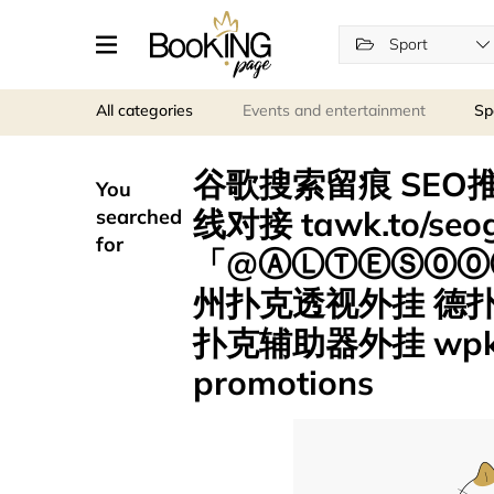
Sport
All categories
Events and entertainment
Sp
谷歌搜索留痕 SEO推
You
线对接 tawk.to/s
searched
for
「@ⒶⓁⓉⒺⓈ⓪⓪⑦
州扑克透视外挂 德
扑克辅助器外挂 wpk
promotions