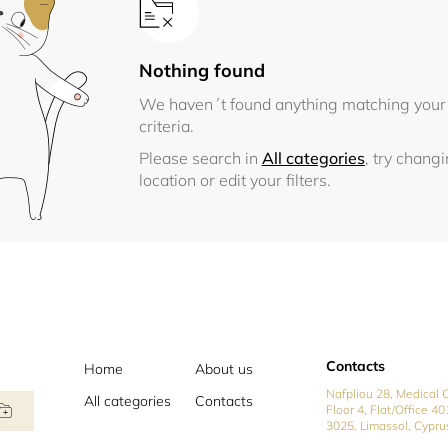
Nothing found
We haven´t found anything matching your
criteria.
Please search in
All categories
, try chang
location or edit your filters.
Contacts
Home
About us
Nafpliou 28, Medical C
All categories
Contacts
Floor 4, Flat/Office 40
3025, Limassol, Cypru