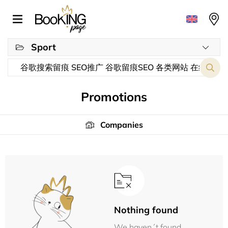
Sport
Promotions
Companies
Nothing found
We haven´t found