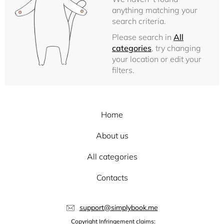
anything matching your
search criteria.
Please search in
All
categories
, try changing
your location or edit your
filters.
Home
About us
All categories
Contacts
support@simplybook.me
Copyright Infringement claims: