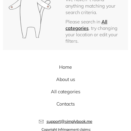
anything matching your
search criteria.
Please search in
All
categories
, try changing
your location or edit your
filters.
Home
About us
All categories
Contacts
support@simplybook.me
Copyright Infringement claims: