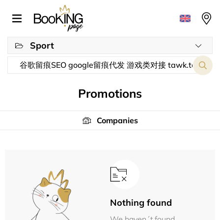
Sport
Promotions
Companies
Nothing found
We haven´t found