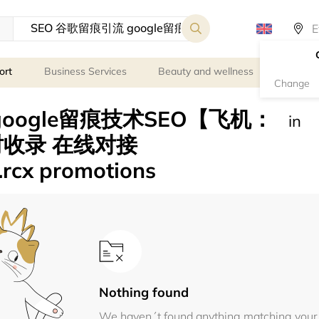
ort
Business Services
Beauty and wellness
Person
Change
google留痕技术SEO【飞机：
in
小时收录 在线对接
.rcx promotions
Nothing found
We haven´t found anything matching your