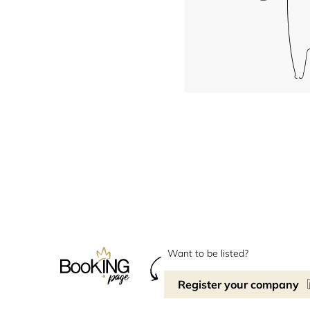
Want to be listed?
Register your company