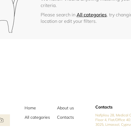
criteria.
Please search in
All categories
, try chang
location or edit your filters.
Contacts
Home
About us
Nafpliou 28, Medical C
All categories
Contacts
Floor 4, Flat/Office 40
3025, Limassol, Cypru