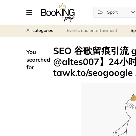
Sport
All categories
Events and entertainment
Sp
SEO 谷歌留痕引流 
You
@altes007】24
searched
for
tawk.to/seogoogle 