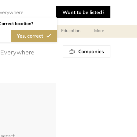
Want to be listed?
Correct location?
al meetings and services
Education
More
Yes, correct
Companies
 search