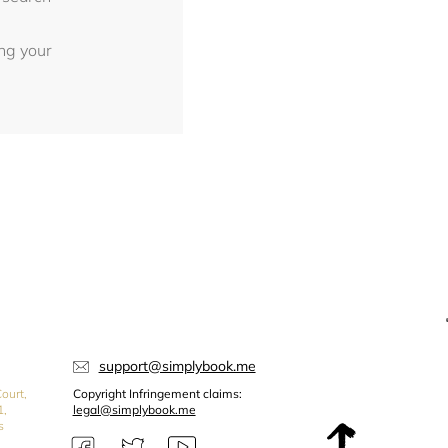
ing your
support@simplybook.me
ourt,
Copyright Infringement claims:
1,
legal@simplybook.me
s