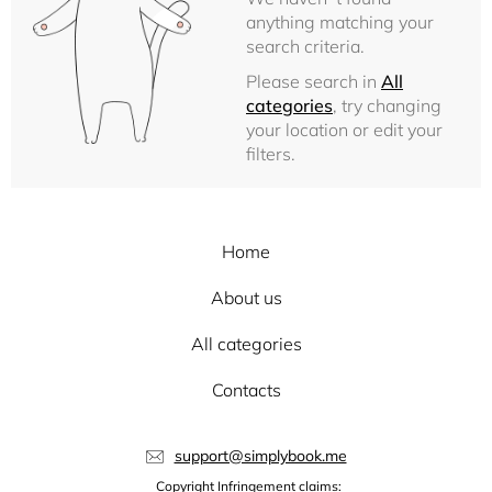
anything matching your
search criteria.
Please search in
All
categories
, try changing
your location or edit your
filters.
Home
About us
All categories
Contacts
support@simplybook.me
Copyright Infringement claims: