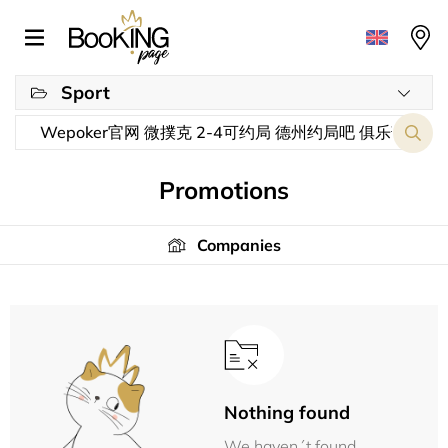
Sport
Promotions
Companies
Nothing found
We haven´t found