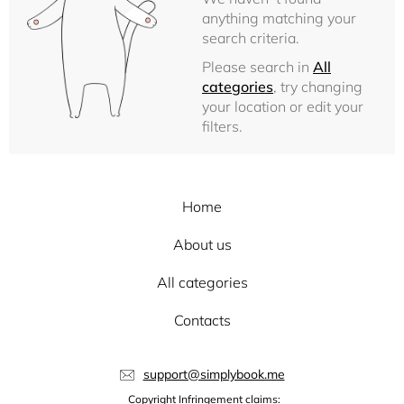
anything matching your
search criteria.
Please search in
All
categories
, try changing
your location or edit your
filters.
Home
About us
All categories
Contacts
support@simplybook.me
Copyright Infringement claims: