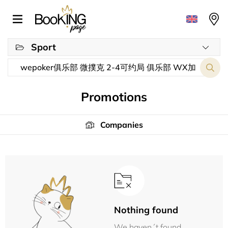
Sport
Promotions
Companies
Nothing found
We haven´t found