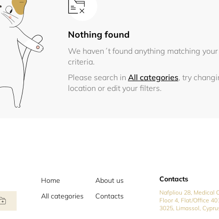
Nothing found
We haven´t found anything matching your
criteria.
Please search in
All categories
, try chang
location or edit your filters.
Contacts
Home
About us
Nafpliou 28, Medical C
All categories
Contacts
Floor 4, Flat/Office 40
3025, Limassol, Cypru