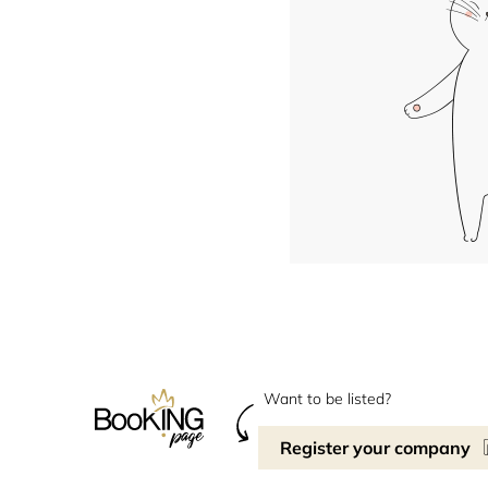
Want to be listed?
Register your company