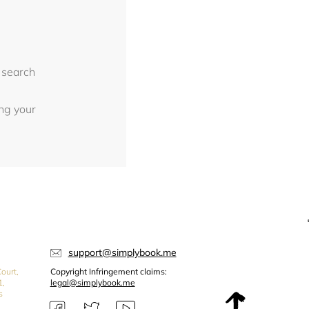
 search
ing your
support@simplybook.me
ourt,
Copyright Infringement claims:
1,
legal@simplybook.me
s