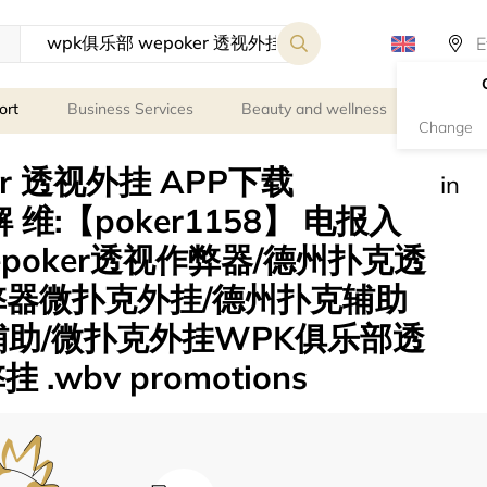
ort
Business Services
Beauty and wellness
Person
Change
er 透视外挂 APP下载
in
 维:【poker1158】 电报入
wepoker透视作弊器/德州扑克透
弊器微扑克外挂/德州扑克辅助
辅助/微扑克外挂WPK俱乐部透
wbv promotions