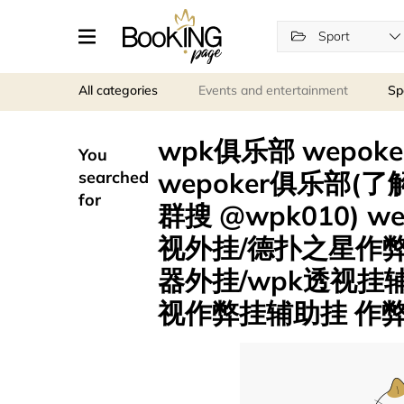
Sport
All categories
Events and entertainment
Sp
wpk俱乐部 wepok
You
wepoker俱乐部(了解
searched
for
群搜 @wpk010) 
视外挂/德扑之星作
器外挂/wpk透视挂
视作弊挂辅助挂 作弊挂 .