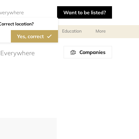
Want to be listed?
Correct location?
al meetings and services
Education
More
Yes, correct
Companies