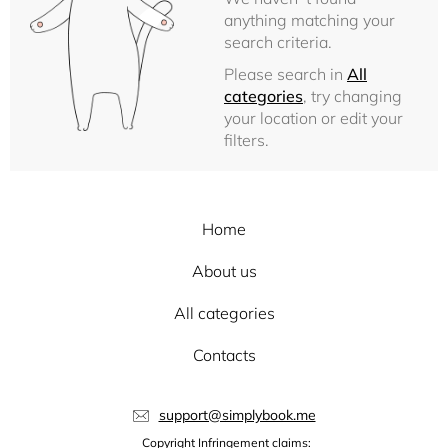
anything matching your
search criteria.
Please search in
All
categories
, try changing
your location or edit your
filters.
Home
About us
All categories
Contacts
support@simplybook.me
Copyright Infringement claims: