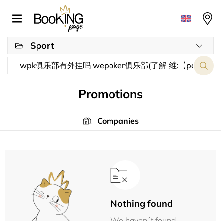
Sport
Promotions
Companies
Nothing found
We haven´t found