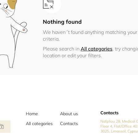
Nothing found
We haven´t found anything matching your
criteria.
Please search in
All categories
, try chang
location or edit your filters.
Contacts
Home
About us
Nafpliou 28, Medical C
All categories
Contacts
Floor 4, Flat/Office 40
3025, Limassol, Cypru