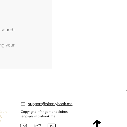
 search
ing your
support@simplybook.me
ourt,
Copyright Infringement claims:
1,
legal@simplybook.me
s