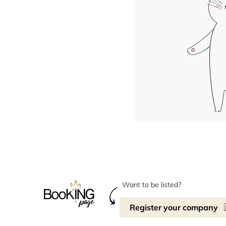
Want to be listed?
Register your company