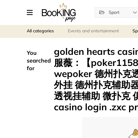
Sport
All categories
Events and entertainment
Sp
golden hearts 
You
服薇：【poker115
searched
for
wepoker 德州
外挂 德州扑克辅助器
透视挂辅助 微扑克 俱乐
casino login .zxc 