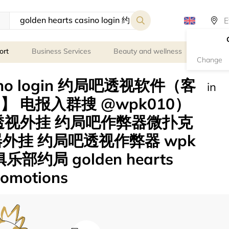
ort
Business Services
Beauty and wellness
Person
Change
casino login 约局吧透视软件（客
in
8】 电报入群搜 @wpk010）
扑克透视外挂 约局吧作弊器微扑克
外挂 约局吧透视作弊器 wpk
部约局 golden hearts
promotions