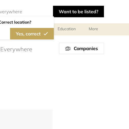
Want to be listed?
Correct location?
al meetings and services
Education
More
Yes, correct
Companies