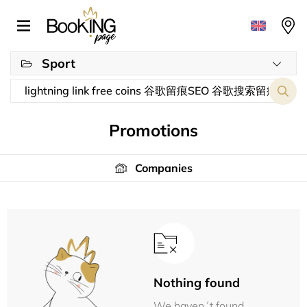
Sport
Promotions
Companies
Nothing found
We haven´t found