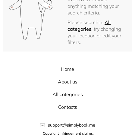
anything matching your
search criteria.
Please search in
All
categories
, try changing
your location or edit your
filters.
Home
About us
All categories
Contacts
support@simplybook.me
Copyright Infringement claims: