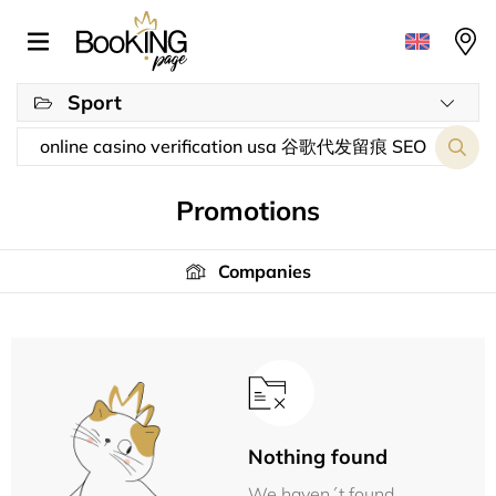
Sport
Promotions
Companies
Nothing found
We haven´t found