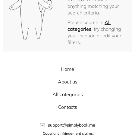
anything matching your
search criteria.
Please search in
All
categories
, try changing
your location or edit your
filters.
Home
About us
All categories
Contacts
support@simplybook.me
Copyright Infringement claims: