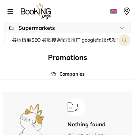
Supermarkets
Promotions
Companies
Nothing found
We haven´t found