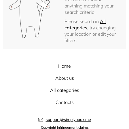
anything matching your
search criteria.
Please search in
All
categories
, try changing
your location or edit your
filters.
Home
About us
All categories
Contacts
support@simplybook.me
Copyright Infringement claims: