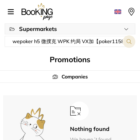
Supermarkets
Promotions
Companies
Nothing found
We haven´t found