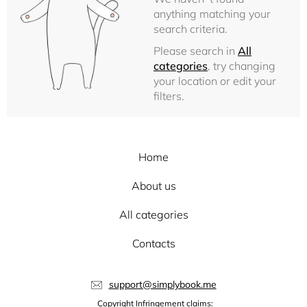
anything matching your
search criteria.
Please search in
All
categories
, try changing
your location or edit your
filters.
Home
About us
All categories
Contacts
support@simplybook.me
Copyright Infringement claims: