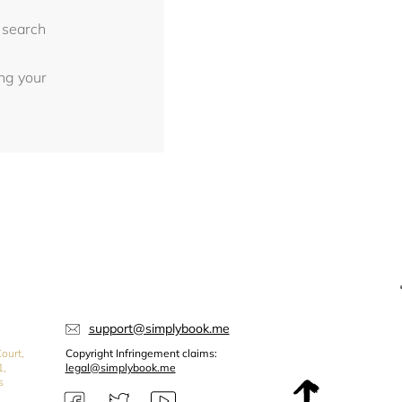
 search
ing your
support@simplybook.me
ourt,
Copyright Infringement claims:
1,
legal@simplybook.me
s