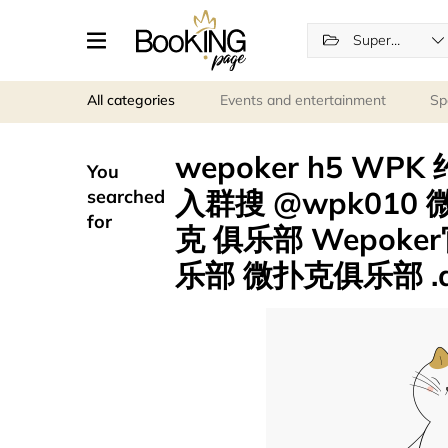
Supermarkets
All categories
Events and entertainment
Sp
wepoker h5 WPK
You
入群搜 @wpk010
searched
for
克 俱乐部 Wepoke
乐部 微扑克俱乐部 .qb