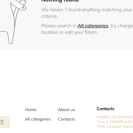
We haven´t found anything matching your
criteria.
Please search in
All categories
, try chang
location or edit your filters.
Contacts
Home
About us
Nafpliou 28, Medical C
All categories
Contacts
Floor 4, Flat/Office 40
3025, Limassol, Cypru