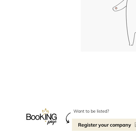
Want to be listed?
Register your company