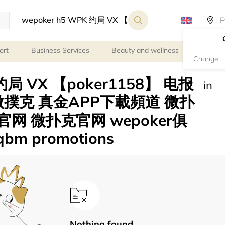
ort
Business Services
Beauty and wellness
Person
Change
 约局 VX 【poker1158】 电报
in
 微撲克 真金APP下載頻道 微扑
r官网 微扑克官网 wepoker俱
m promotions
Nothing found