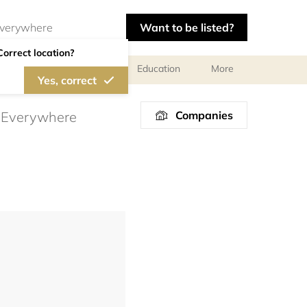
Want to be listed?
Correct location?
al meetings and services
Education
More
Yes, correct
Companies