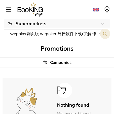
Supermarkets
Promotions
Companies
Nothing found
We haven´t found