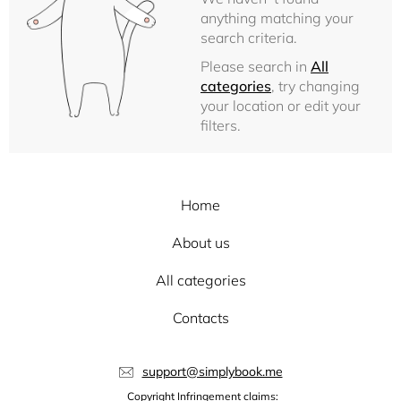
anything matching your
search criteria.
Please search in
All
categories
, try changing
your location or edit your
filters.
Home
About us
All categories
Contacts
support@simplybook.me
Copyright Infringement claims: