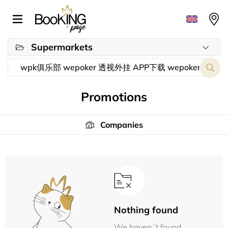
Supermarkets
Promotions
Companies
Nothing found
We haven´t found