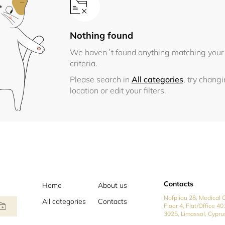
Nothing found
We haven´t found anything matching your
criteria.
Please search in
All categories
, try chang
location or edit your filters.
Contacts
Home
About us
Nafpliou 28, Medical C
All categories
Contacts
Floor 4, Flat/Office 40
3025, Limassol, Cypru