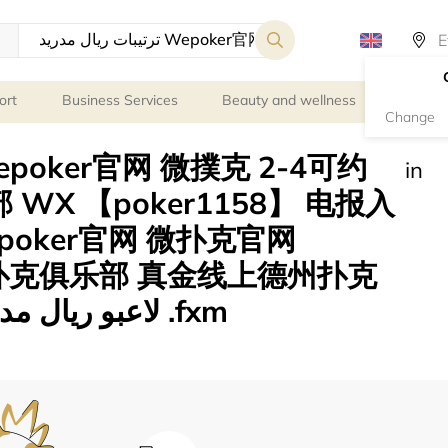
ort
Business Services
Beauty and wellness
Person
Change
in
WX 【poker1158】 电报入
epoker官网 微扑克官网
 微扑克俱乐部 真金线上德州扑克