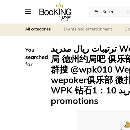
Supermarkets
All categories
Events and entertainment
Sp
ترتيبات ريال مدريد Wepoker官网 微撲克 2-4可约
You
局 德州约局吧 俱乐部 
searched
for
群搜 @wpk010 W
wepoker俱乐部
WPK 钻石1：10 لاعبو ريال مدريد .fxm
promotions