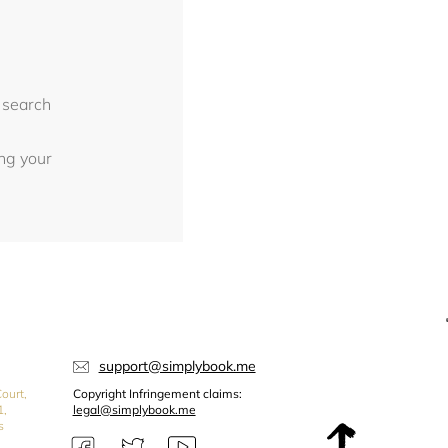
 search
ing your
support@simplybook.me
ourt,
Copyright Infringement claims:
1,
legal@simplybook.me
s