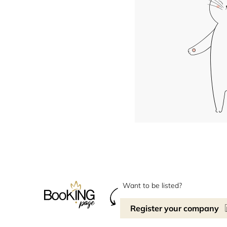
Want to be listed?
Register your company