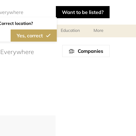
Want to be listed?
Correct location?
al meetings and services
Education
More
Yes, correct
Companies