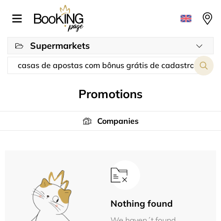
Supermarkets
Promotions
Companies
Nothing found
We haven´t found