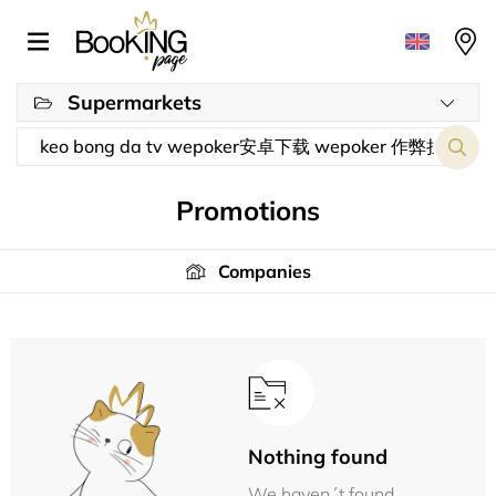
Supermarkets
Promotions
Companies
Nothing found
We haven´t found