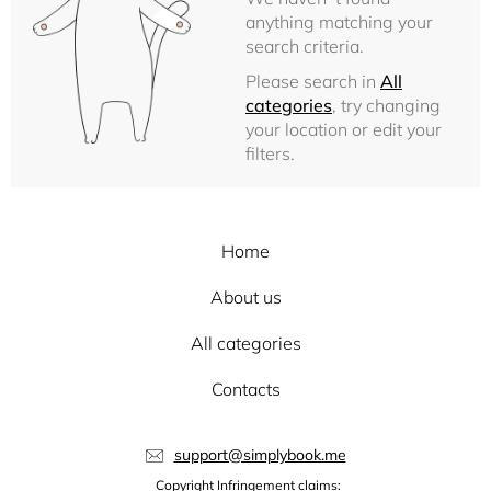
anything matching your
search criteria.
Please search in
All
categories
, try changing
your location or edit your
filters.
Home
About us
All categories
Contacts
support@simplybook.me
Copyright Infringement claims: