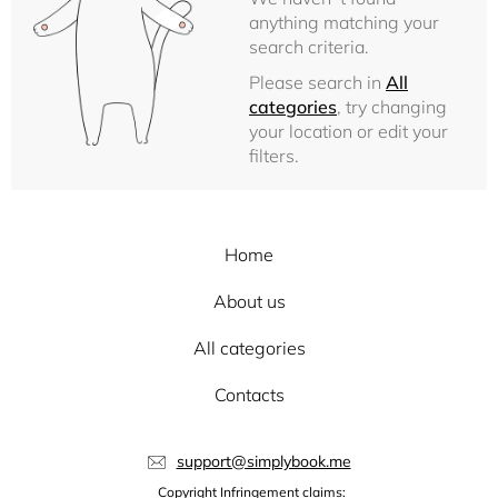
anything matching your
search criteria.
Please search in
All
categories
, try changing
your location or edit your
filters.
Home
About us
All categories
Contacts
support@simplybook.me
Copyright Infringement claims: