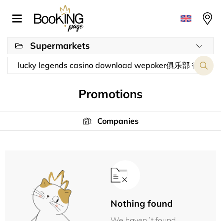
Supermarkets
Promotions
Companies
Nothing found
We haven´t found