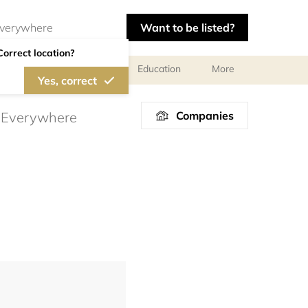
Want to be listed?
Correct location?
al meetings and services
Education
More
Yes, correct
Companies