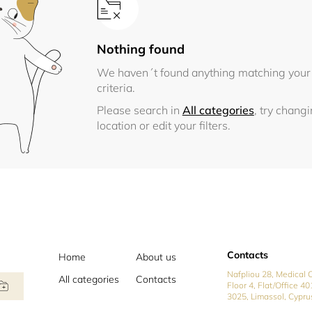
Nothing found
We haven´t found anything matching your
criteria.
Please search in
All categories
, try chang
location or edit your filters.
Contacts
Home
About us
Nafpliou 28, Medical C
All categories
Contacts
Floor 4, Flat/Office 40
3025, Limassol, Cypru