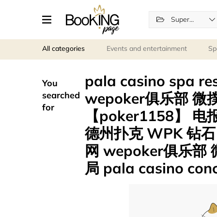
Supermarkets
All categories
Events and entertainment
Sp
pala casino spa re
You
wepoker俱乐部 微
searched
for
【poker1158】 
德州扑克 WPK 钻石
网 wepoker俱乐
局 pala casino conc