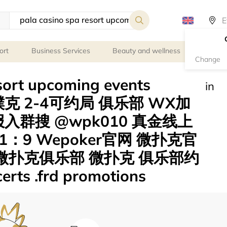
ort
Business Services
Beauty and wellness
Person
Change
sort upcoming events
in
撲克 2-4可约局 俱乐部 WX加
电报入群搜 @wpk010 真金线上
1：9 Wepoker官网 微扑克官
部 微扑克俱乐部 微扑克 俱乐部约
erts .frd promotions