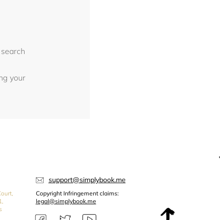
 search
ing your
support@simplybook.me
ourt,
Copyright Infringement claims:
1,
legal@simplybook.me
s