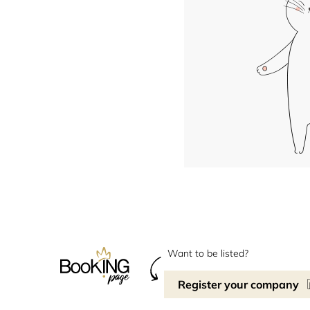
Want to be listed?
Register your company