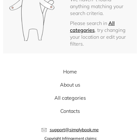
anything matching your
search criteria.
Please search in
All
categories
, try changing
your location or edit your
filters.
Home
About us
All categories
Contacts
support@simplybook.me
Copyright Infringement claims: