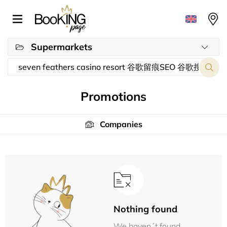
Supermarkets
Promotions
Companies
Nothing found
We haven´t found