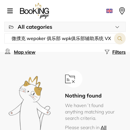
All categories
Map view
Filters
Nothing found
We haven´t found
anything matching your
search criteria.
Please search in
All