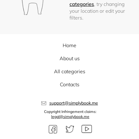
categories
, try changing
your location or edit your
filters.
Home
About us
All categories
Contacts
support@simplybook.me
Copyright Infringement claims:
legal@simplybook.me