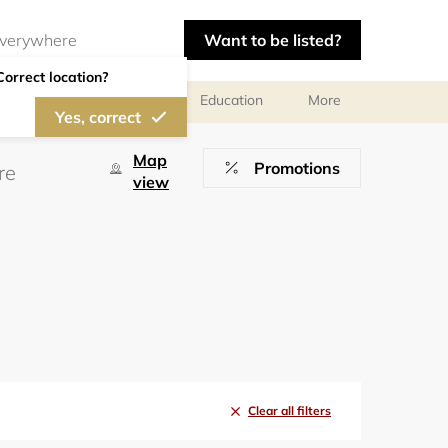
Want to be listed?
Correct location?
al meetings and services
Education
More
Yes, correct
Map
Promotions
view
Clear all filters