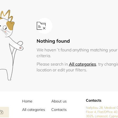
Nothing found
We haven´t found anything matching your
criteria.
Please search in
All categories
, try chang
location or edit your filters.
Contacts
Home
About us
Nafpliou 28, Medical C
All categories
Contacts
Floor 4, Flat/Office 40
3025, Limassol, Cypru