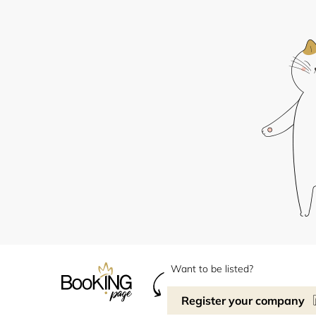
Want to be listed?
Register your company