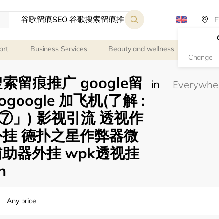
ort
Business Services
Beauty and wellness
Person
Change
索留痕推广 google留
in
eogoogle 加飞机(了解 :
」) 影视引流 透视作
外挂 德扑之星作弊器微
助器外挂 wpk透视挂
n
Any price