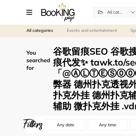
All categories
All categories
Events and entertainment
Sp
谷歌留痕SEO 谷歌搜
You
痕代发✨ tawk.to/s
searched
for
「@ⒶⓁⓉⒺⓈ⓪⓪⑦
弊器 德州扑克透视
扑克外挂 德州扑克辅
辅助 微扑克外挂 .vd
Filters
Any date
Any time