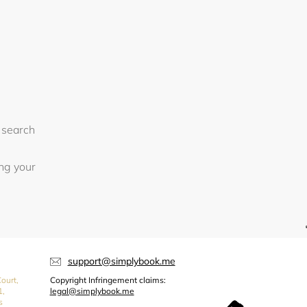
 search
ing your
support@simplybook.me
ourt,
Copyright Infringement claims:
1,
legal@simplybook.me
s