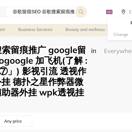
ort
Business Services
Beauty and wellness
Person
Change
索留痕推广 google留
in
eogoogle 加飞机(了解 :
」) 影视引流 透视作
外挂 德扑之星作弊器微
助器外挂 wpk透视挂
Any price