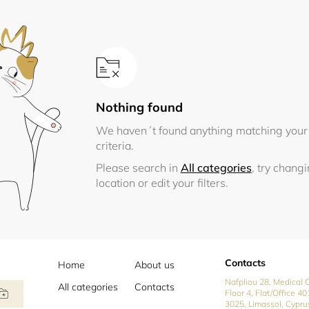
Nothing found
We haven´t found anything matching your
criteria.
Please search in
All categories
, try chang
location or edit your filters.
Contacts
Home
About us
Nafpliou 28, Medical C
All categories
Contacts
Floor 4, Flat/Office 40
3025, Limassol, Cypru