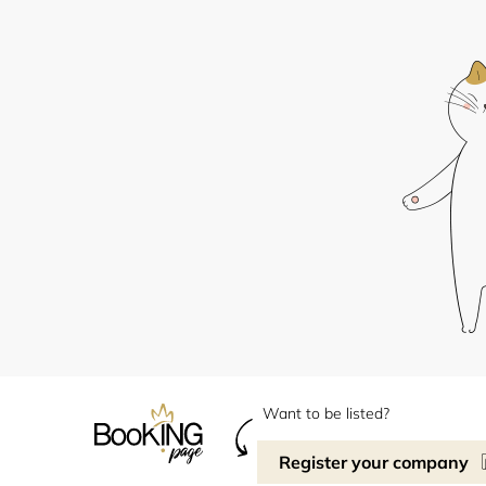
Want to be listed?
Register your company