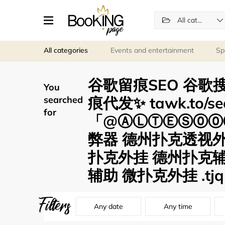
All categories
All categories
Events and entertainment
Sp
谷歌留痕SEO 谷歌搜
You
痕代发✨ tawk.to/s
searched
for
「@ⒶⓁⓉⒺⓈ⓪⓪⑦
弊器 德州扑克透视
扑克外挂 德州扑克辅
辅助 微扑克外挂 .tjq
Filters
Any date
Any time