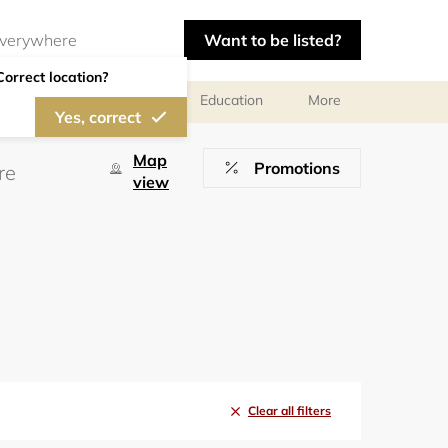
Want to be listed?
Correct location?
al meetings and services
Education
More
Yes, correct
Map
Promotions
view
Clear all filters