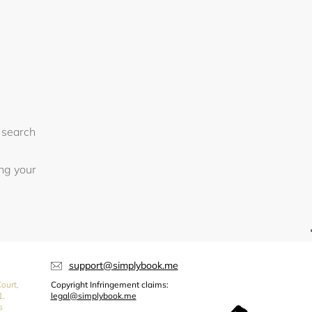
 search
ing your
support@simplybook.me
ourt,
Copyright Infringement claims:
1,
legal@simplybook.me
s