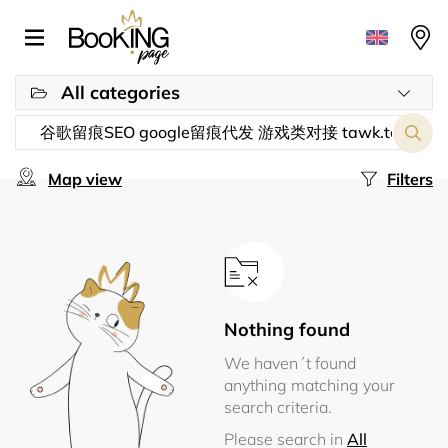
All categories
Map view
Filters
Nothing found
We haven´t found
anything matching your
search criteria.
Please search in
All