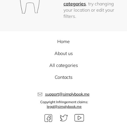
categories
, try changing
your location or edit your
filters.
Home
About us
All categories
Contacts
support@simplybook.me
Copyright Infringement claims:
legal@simplybook.me