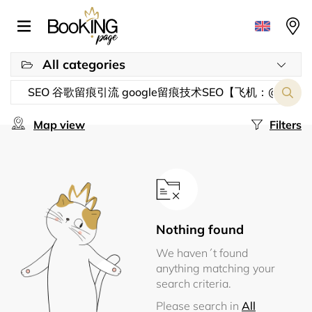
All categories
Map view
Filters
Nothing found
We haven´t found
anything matching your
search criteria.
Please search in
All