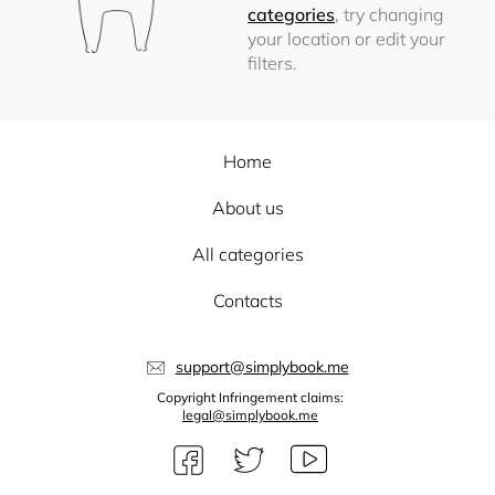
categories
, try changing
your location or edit your
filters.
Home
About us
All categories
Contacts
support@simplybook.me
Copyright Infringement claims:
legal@simplybook.me