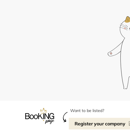
Want to be listed?
Register your company