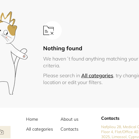
Nothing found
We haven´t found anything matching your
criteria.
Please search in
All categories
, try chang
location or edit your filters.
Contacts
Home
About us
Nafpliou 28, Medical C
All categories
Contacts
Floor 4, Flat/Office 40
3025, Limassol, Cypru