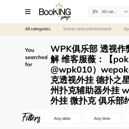
All categories
All categories
Events and entertainment
Sp
WPK俱乐部 透视作
You
解 维客服薇：【pok
searched
for
@wpk010）wep
克透视外挂 德扑之
州扑克辅助器外挂 w
外挂 微扑克 俱乐部约
Filters
Any date
Any time