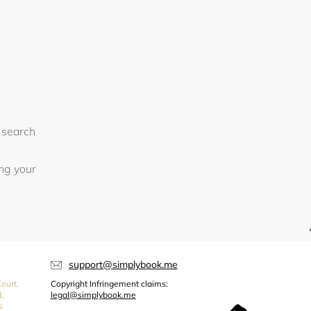
 search
ing your
support@simplybook.me
ourt,
Copyright Infringement claims:
1,
legal@simplybook.me
s