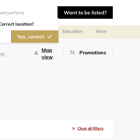
Want to be listed?
Correct location?
al meetings and services
Education
More
Yes, correct
Map
Promotions
view
Clear all filters