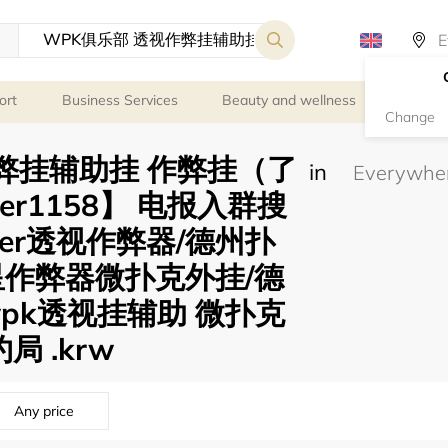
ort
Business Services
Beauty and wellness
Person
Change
弊挂辅助挂 作弊挂（了
in
er1158】 电报入群搜
oker透视作弊器/德州扑
星作弊器微扑克外挂/德
pk透视挂辅助 微扑克
局 .krw
Any price