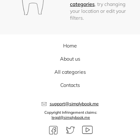
categories
, try changing
your location or edit your
filters.
Home
About us
All categories
Contacts
support@simplybook.me
Copyright Infringement claims:
legal@simplybook.me