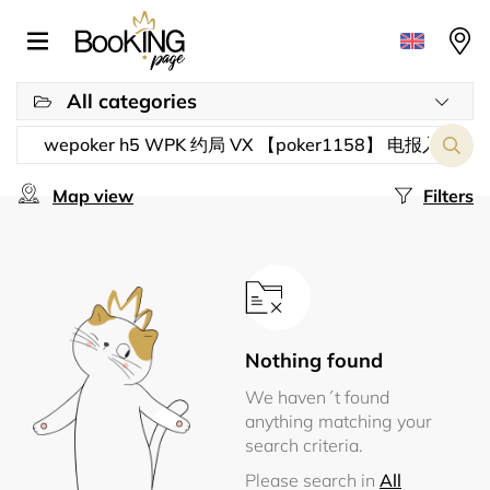
All categories
Map view
Filters
Nothing found
We haven´t found
anything matching your
search criteria.
Please search in
All