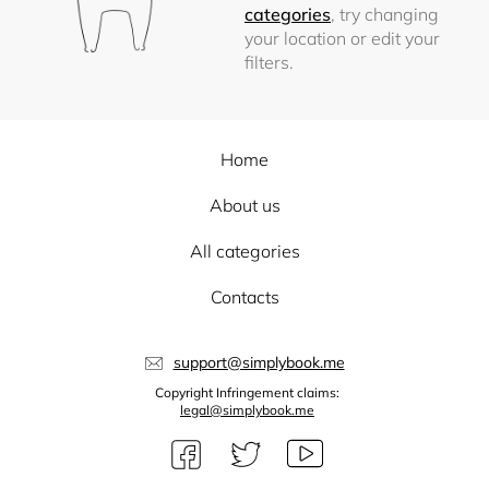
categories
, try changing
your location or edit your
filters.
Home
About us
All categories
Contacts
support@simplybook.me
Copyright Infringement claims:
legal@simplybook.me