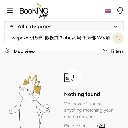
All categories
Map view
Filters
Nothing found
We haven´t found
anything matching your
search criteria.
Please search in
All