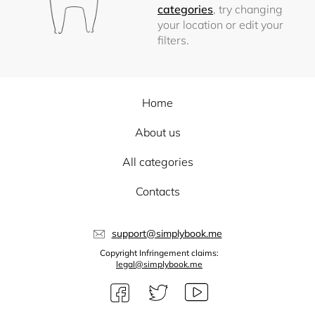
categories
, try changing
your location or edit your
filters.
Home
About us
All categories
Contacts
support@simplybook.me
Copyright Infringement claims:
legal@simplybook.me