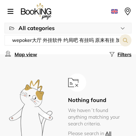
All categories
Map view
Filters
Nothing found
We haven´t found
anything matching your
search criteria.
Please search in
All