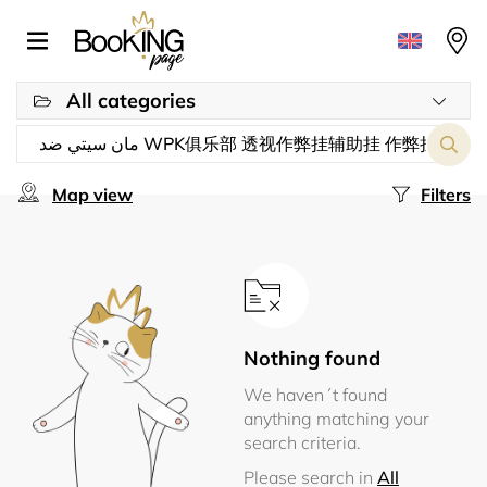
All categories
Map view
Filters
Nothing found
We haven´t found
anything matching your
search criteria.
Please search in
All