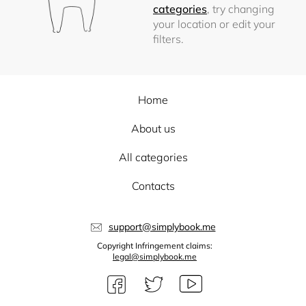
categories
, try changing
your location or edit your
filters.
Home
About us
All categories
Contacts
support@simplybook.me
Copyright Infringement claims:
legal@simplybook.me