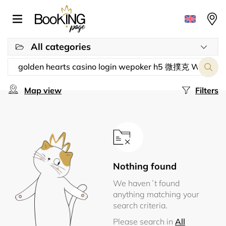
All categories
Map view
Filters
Nothing found
We haven´t found
anything matching your
search criteria.
Please search in
All