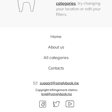
categories
, try changing
your location or edit your
filters.
Home
About us
All categories
Contacts
support@simplybook.me
Copyright Infringement claims:
legal@simplybook.me