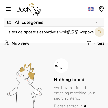
All categories
Map view
Filters
Nothing found
We haven´t found
anything matching your
search criteria.
Please search in
All