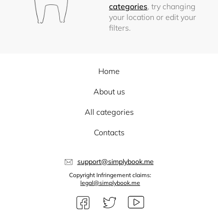
categories
, try changing
your location or edit your
filters.
Home
About us
All categories
Contacts
support@simplybook.me
Copyright Infringement claims:
legal@simplybook.me