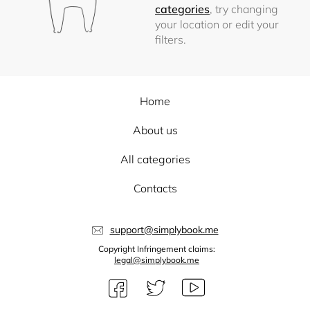
categories
, try changing
your location or edit your
filters.
Home
About us
All categories
Contacts
support@simplybook.me
Copyright Infringement claims:
legal@simplybook.me