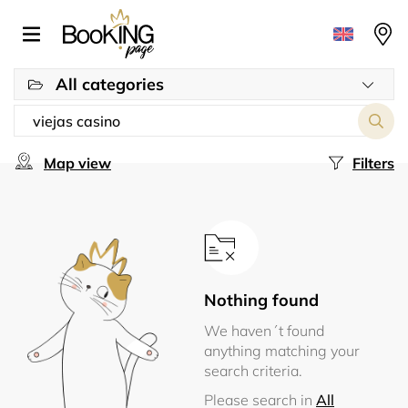
All categories
Map view
Filters
Nothing found
We haven´t found
anything matching your
search criteria.
Please search in
All