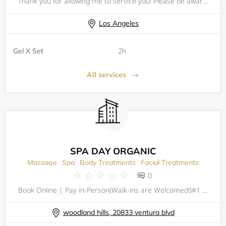
Thank you for allowing me to service you! Please be aware of my policies before scheduling an appointment ! IG: Myshell.nails
Los Angeles
Gel X Set
2h
All services
SPA DAY ORGANIC
Massage
Spa
Body Treatments
Facial Treatments
0
Book Online | Pay in-Person(Walk-ins are Welcomed!)#1 Traditional Organic Thai Massage in Los AngelesSpa Day Organic&nbsp;is a newly opened massage therapy and spa located in Woodland Hills (Ventura and De Soto). Get a traditional Thai Massage, Swedi
woodland hills, 20833 ventura blvd