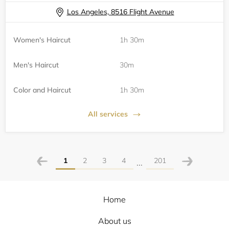
Los Angeles, 8516 Flight Avenue
Women's Haircut
1h 30m
Men's Haircut
30m
Color and Haircut
1h 30m
All services
1
2
3
4
201
...
Home
About us