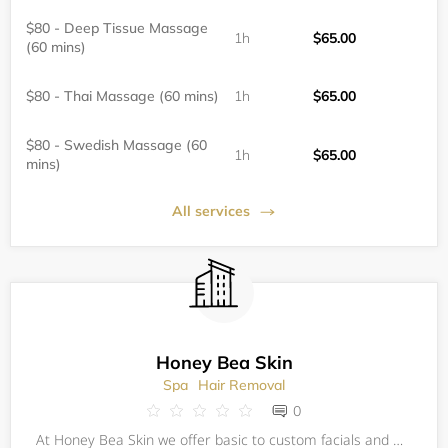
$80 - Deep Tissue Massage
1h
$65.00
(60 mins)
$80 - Thai Massage (60 mins)
1h
$65.00
$80 - Swedish Massage (60
1h
$65.00
mins)
All services
Honey Bea Skin
Spa
Hair Removal
0
At Honey Bea Skin we offer basic to custom facials and waxing! Sugaring coming soon!