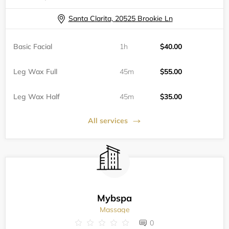
Santa Clarita, 20525 Brookie Ln
Basic Facial
1h
$40.00
Leg Wax Full
45m
$55.00
Leg Wax Half
45m
$35.00
All services
Mybspa
Massage
0