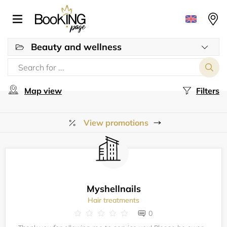
Beauty and wellness
Map view
Filters
View promotions
Myshellnails
Hair treatments
0