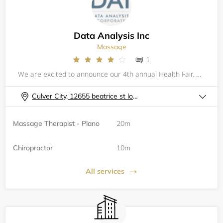
Data Analysis Inc
Massage
1
We are excited to announce our 4th annual Health Fair. Data Analysis Incorporated provides leadership and guidance to its numerous divisions that&nbsp;operate in diverse industries around the world. Each division is afforded operational and financial
Culver City, 12655 beatrice st los angeles ca 90066
Massage Therapist - Plano
20m
Chiropractor
10m
All services