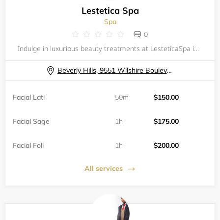
Lestetica Spa
Spa
0
Indulge in luxurious beauty treatments at LesteticaSpa in the heart of Beverly Hills. Our spa offers a variety of exquisite facials, including the Facial Lati, Facial Sage, Facial Foli, Facial Conto, Facial Shien, and Facial Exto. Each custom-tailore
Beverly Hills, 9551 Wilshire Boulevard
Facial Lati
50m
$150.00
Facial Sage
1h
$175.00
Facial Foli
1h
$200.00
All services