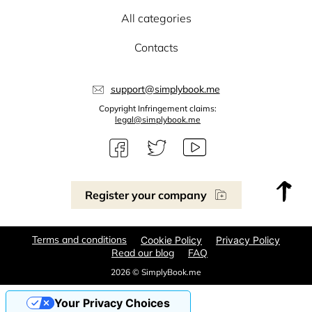
All categories
Contacts
support@simplybook.me
Copyright Infringement claims:
legal@simplybook.me
Register your company
Terms and conditions
Cookie Policy
Privacy Policy
Read our blog
FAQ
2026 © SimplyBook.me
Your Privacy Choices