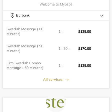
Welcome to Mybspa
Burbank
Swedish Massage ( 60
1h
$125.00
Minutes)
Swedish Massage ( 90
1h 30m
$170.00
Minutes)
Firm Swedish Combo
1h
$125.00
Massage ( 60 Minutes)
All services