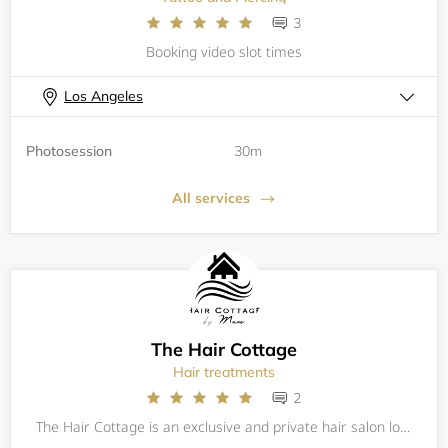
3
Booking video slot times
Los Angeles
Photosession
30m
All services
The Hair Cottage
Hair treatments
2
The Hair Cottage is an exclusive and private hair salon located in Westchester, Los Angeles, near LAX. Mase, the owner/stylist, is highly skilled with more than 20 years of experience in the salon industry. She offers a wide range of hair services c