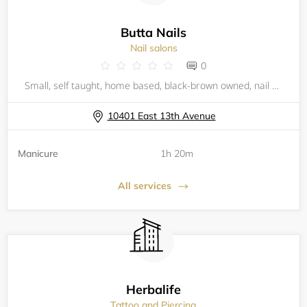
Butta Nails
Nail salons
0
Small, self taught, home based, black-brown owned, nail stop. Specializing in Gel X nails. Been doing nail art/decor for years and I truly enjoy it. Come get ya nails buttered by me! I promise I won't disappoint!
10401 East 13th Avenue
Manicure
1h 20m
All services
Herbalife
Tattoo and Piercing