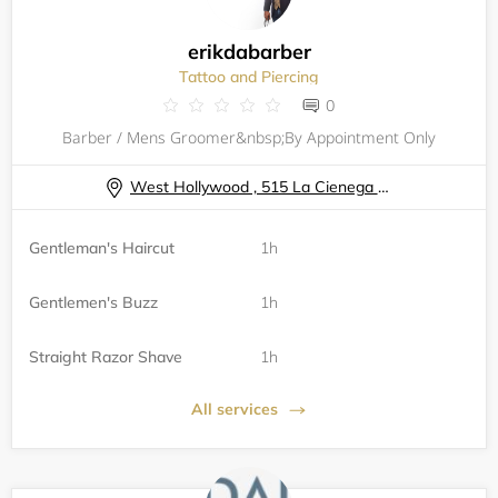
erikdabarber
Tattoo and Piercing
0
Barber / Mens Groomer&nbsp;By Appointment Only
West Hollywood , 515 La Cienega Blvd.
Gentleman's Haircut
1h
Gentlemen's Buzz
1h
Straight Razor Shave
1h
All services