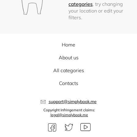
categories
, try changing
your location or edit your
filters.
Home
About us
All categories
Contacts
support@simplybook.me
Copyright Infringement claims:
legal@simplybook.me