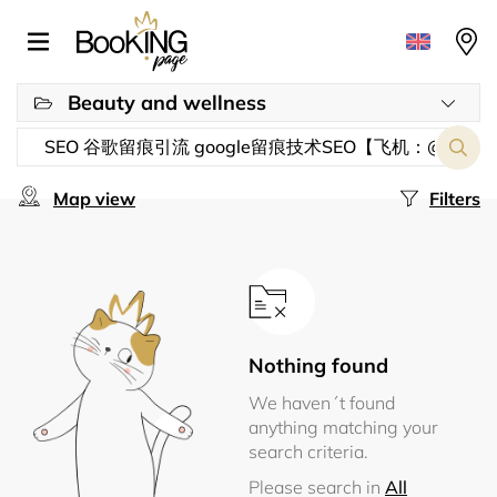
Beauty and wellness
Map view
Filters
Nothing found
We haven´t found
anything matching your
search criteria.
Please search in
All