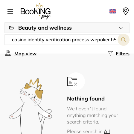
Beauty and wellness
Map view
Filters
Nothing found
We haven´t found
anything matching your
search criteria.
Please search in
All