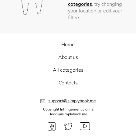
categories
, try changing
your location or edit your
filters.
Home
About us
All categories
Contacts
support@simplybook.me
Copyright Infringement claims:
legal@simplybook.me