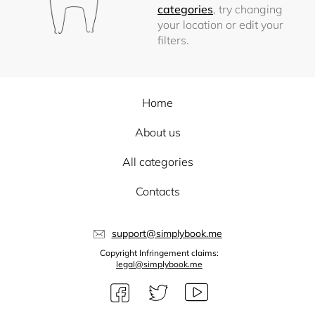
categories
, try changing
your location or edit your
filters.
Home
About us
All categories
Contacts
support@simplybook.me
Copyright Infringement claims:
legal@simplybook.me