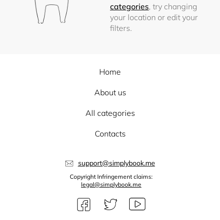
categories
, try changing
your location or edit your
filters.
Home
About us
All categories
Contacts
support@simplybook.me
Copyright Infringement claims:
legal@simplybook.me