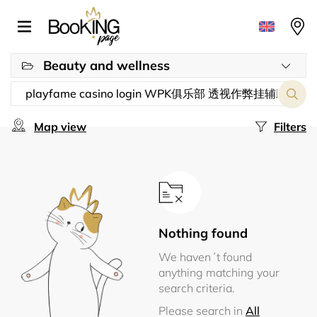
Beauty and wellness
Map view
Filters
Nothing found
We haven´t found
anything matching your
search criteria.
Please search in
All