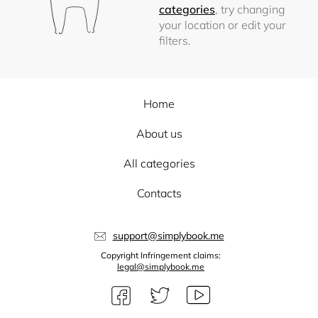
categories
, try changing
your location or edit your
filters.
Home
About us
All categories
Contacts
support@simplybook.me
Copyright Infringement claims:
legal@simplybook.me