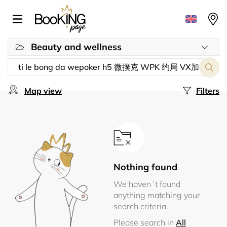
Beauty and wellness
Map view
Filters
Nothing found
We haven´t found
anything matching your
search criteria.
Please search in
All