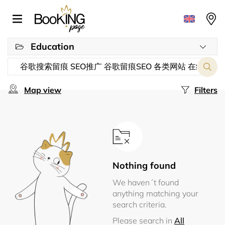
Education
Map view
Filters
Nothing found
We haven´t found
anything matching your
search criteria.
Please search in
All