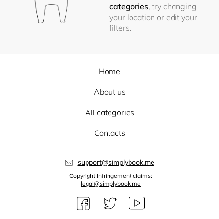
categories
, try changing
your location or edit your
filters.
Home
About us
All categories
Contacts
support@simplybook.me
Copyright Infringement claims:
legal@simplybook.me