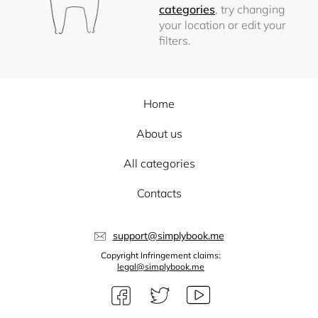
categories
, try changing
your location or edit your
filters.
Home
About us
All categories
Contacts
support@simplybook.me
Copyright Infringement claims:
legal@simplybook.me