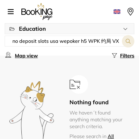
Education
Map view
Filters
Nothing found
We haven´t found
anything matching your
search criteria.
Please search in
All