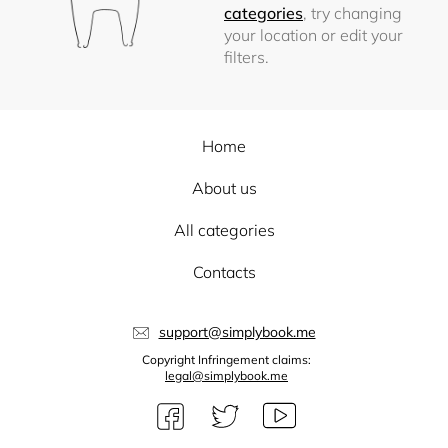
categories
, try changing
your location or edit your
filters.
Home
About us
All categories
Contacts
support@simplybook.me
Copyright Infringement claims:
legal@simplybook.me