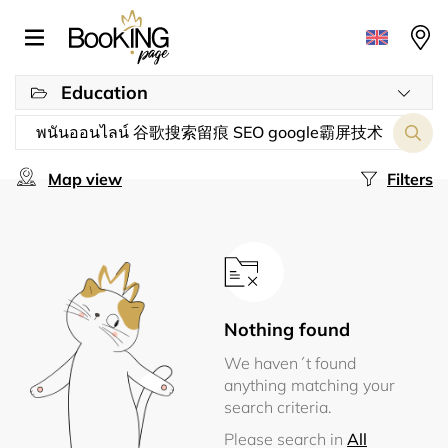
Education
Map view
Filters
Nothing found
We haven´t found
anything matching your
search criteria.
Please search in
All