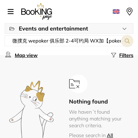
Events and entertainment
Map view
Filters
Nothing found
We haven´t found
anything matching your
search criteria.
Please search in
All