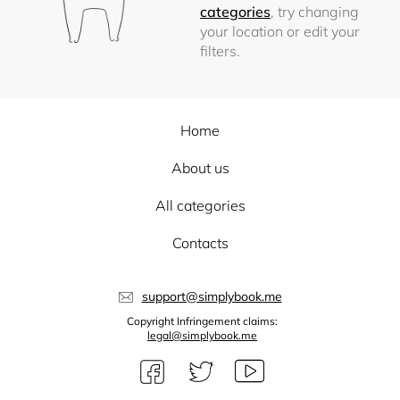
categories
, try changing
your location or edit your
filters.
Home
About us
All categories
Contacts
support@simplybook.me
Copyright Infringement claims:
legal@simplybook.me