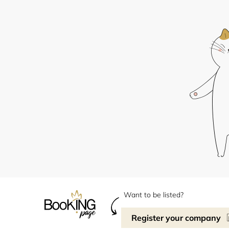
Want to be listed?
Register your company