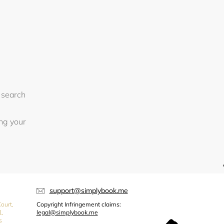
 search
ing your
support@simplybook.me
ourt,
Copyright Infringement claims:
1,
legal@simplybook.me
s