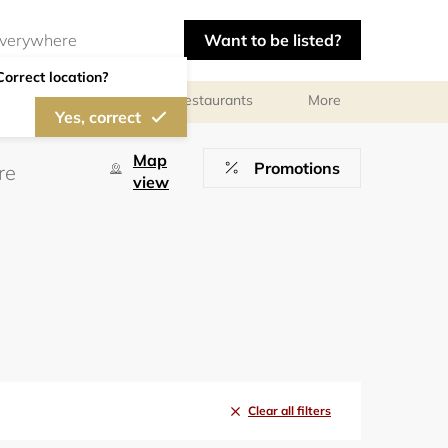
Want to be listed?
Correct location?
Photographers
Restaurants
More
Yes, correct
Map
Promotions
view
Clear all filters