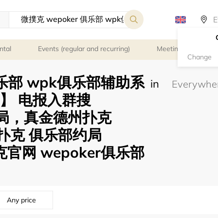
ntal
Events (regular and recurring)
Meeting rooms
Change
 俱乐部 wpk俱乐部辅助系
in
58】 电报入群搜
可约局，真金德州扑克
微扑克 俱乐部约局
克官网 wepoker俱乐部
Any price