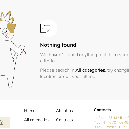
Nothing found
We haven´t found anything matching your
criteria.
Please search in
All categories
, try chang
location or edit your filters.
Contacts
Home
About us
Nafpliou 28, Medical C
All categories
Contacts
Floor 4, Flat/Office 40
3025, Limassol, Cypru