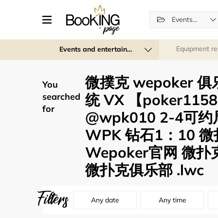
Events and entertainment
Equipment re
Events and entertainment
微撲克 wepoker
You
统 VX 【poker11
searched
for
@wpk010 2-4
WPK 钻石1：10 
Wepoker官网 微扑
微扑克俱乐部 .lwc
Filters
Any date
Any time