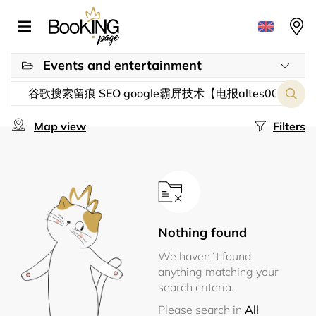
Events and entertainment
Map view
Filters
Nothing found
We haven´t found
anything matching your
search criteria.
Please search in
All