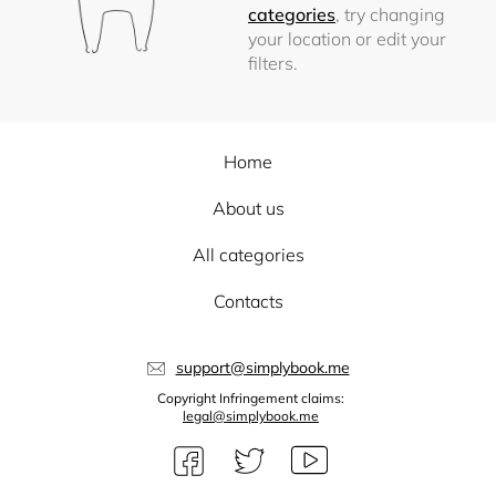
categories
, try changing
your location or edit your
filters.
Home
About us
All categories
Contacts
support@simplybook.me
Copyright Infringement claims:
legal@simplybook.me